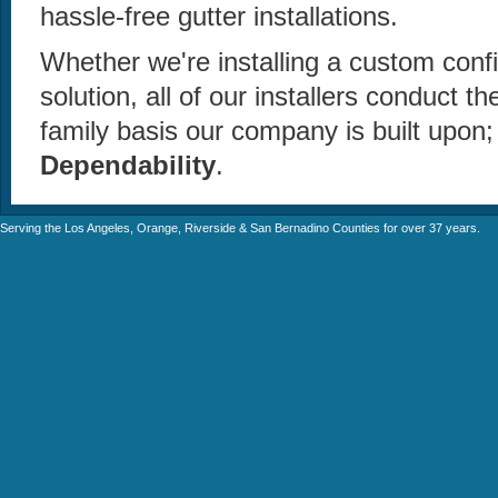
hassle-free gutter installations.
Whether we're installing a custom confi
solution, all of our installers conduct 
family basis our company is built upon
Dependability
.
Serving the Los Angeles, Orange, Riverside & San Bernadino Counties for over 37 years.