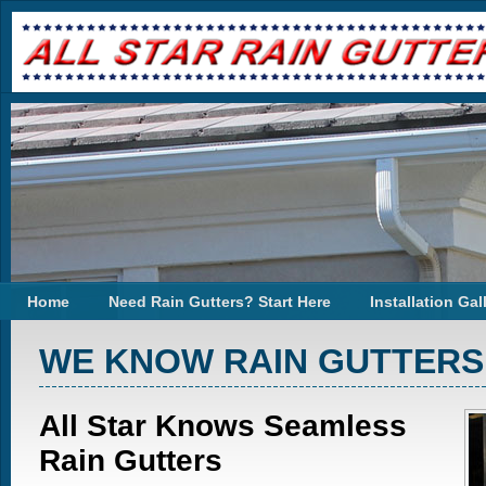
Home
Need Rain Gutters? Start Here
Installation Gal
WE KNOW RAIN GUTTERS
All Star Knows Seamless
Rain Gutters