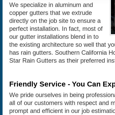
We specialize in aluminum and
copper gutters that we extrude
directly on the job site to ensure a
perfect installation. In fact, most of
our gutter installations blend in to
the existing architecture so well that y
has rain gutters. Southern California 
Star Rain Gutters as their preferred in
Friendly Service - You Can Exp
We pride ourselves in being profession
all of our customers with respect and 
prompt and efficient in our job estimati