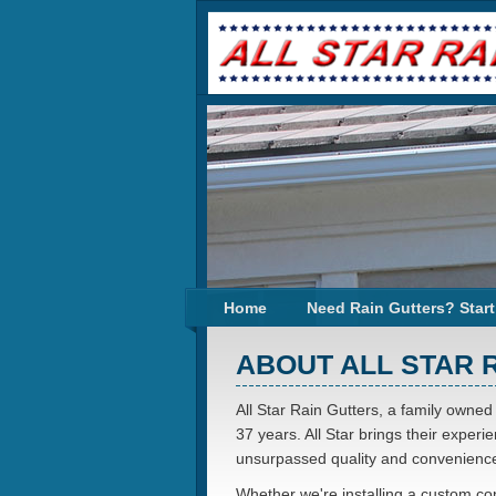
Home
Need Rain Gutters? Start
ABOUT ALL STAR 
All Star Rain Gutters, a family owned
37 years. All Star brings their exper
unsurpassed quality and convenience
Whether we're installing a custom conf