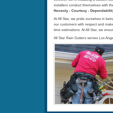
installers conduct themselves with th
Honesty - Courtesy - Dependabilit
At All Star, we pride ourselves in bei
our customers with respect and make
time estimations. At All Star, we ensur
All Star Rain Gutters serves Los Ang