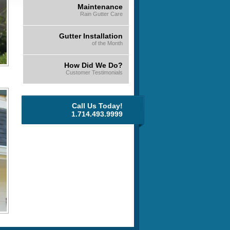
Maintenance
Rain Gutter Care
Gutter Installation
of the Month
How Did We Do?
Customer Testimonials
Call Us Today!
1.714.493.9999