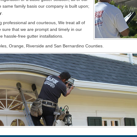
e same family basis our company is built upon;
y
.
ng professional and courteous, We treat all of
 sure that we are prompt and timely in our
e hassle-free gutter installations.
eles, Orange, Riverside and San Bernardino Counties.