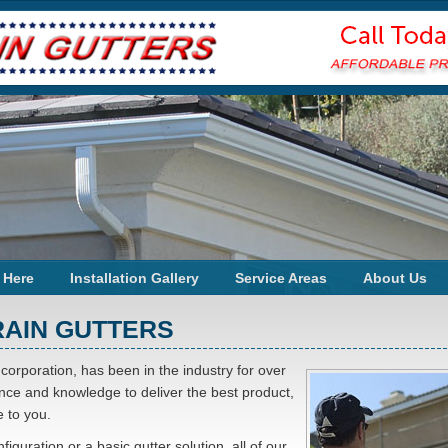
 Here
Installation Gallery
Service Areas
About Us
RAIN GUTTERS
 corporation, has been in the industry for over
ience and knowledge to deliver the best product,
 to you.
iguration or a basic gutter solution, all of our