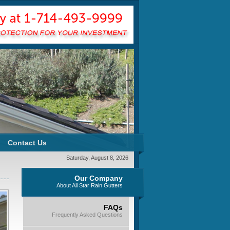
Contact Us
Saturday, August 8, 2026
Our Company
About All Star Rain Gutters
FAQs
Frequently Asked Questions