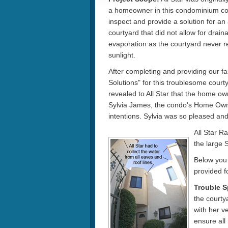
a homeowner in this condominium co
inspect and provide a solution for an
courtyard that did not allow for drain
evaporation as the courtyard never r
sunlight.
After completing and providing our f
Solutions" for this troublesome courty
revealed to All Star that the home ow
Sylvia James, the condo's Home Owner
intentions. Sylvia was so pleased and
All Star R
the large 
Below you 
provided f
Trouble S
the courtya
with her v
ensure all 