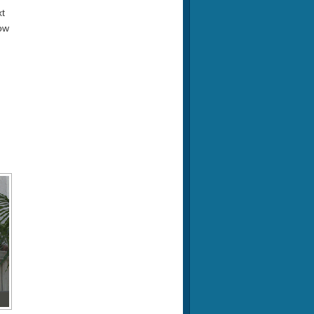
xt
now