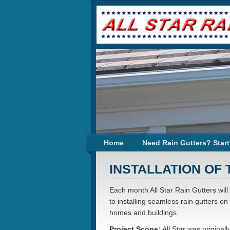
Home
Need Rain Gutters? Start
INSTALLATION OF
Each month All Star Rain Gutters will
to installing seamless rain gutters on
homes and buildings.
Project Scope:
All Star was originall