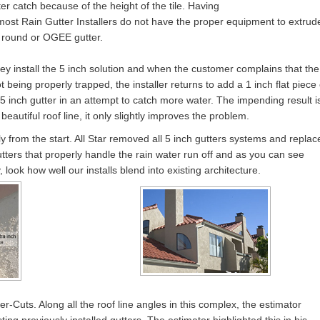
er catch because of the height of the tile. Having
 most Rain Gutter Installers do not have the proper equipment to extrud
f round or OGEE gutter.
hey install the 5 inch solution and when the customer complains that the
t being properly trapped, the installer returns to add a 1 inch flat piece 
5 inch gutter in an attempt to catch more water. The impending result i
 beautiful roof line, it only slightly improves the problem.
y from the start. All Star removed all 5 inch gutters systems and replac
ers that properly handle the rain water run off and as you can see
 look how well our installs blend into existing architecture.
r-Cuts. Along all the roof line angles in this complex, the estimator