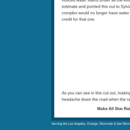
noticed water stains under all the exis
estimate and pointed this out to Sylv
complex would no longer have water s
credit for that one.
As you can see in this cut out, making
headache down the road when the r
Make All Star Ra
Serving the Los Angeles, Orange, Riverside & San Bern