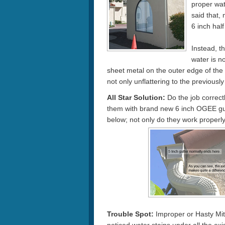
proper wat
said that,
6 inch hal
Instead, t
water is no
sheet metal on the outer edge of the 
not only unflattering to the previously
All Star Solution:
Do the job correctl
them with brand new 6 inch OGEE gutt
below; not only do they work properly,
Trouble Spot:
Improper or Hasty Mite