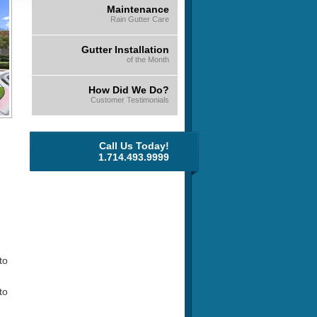
Maintenance
Rain Gutter Care
Gutter Installation
of the Month
How Did We Do?
Customer Testimonials
Call Us Today!
1.714.493.9999
to
to