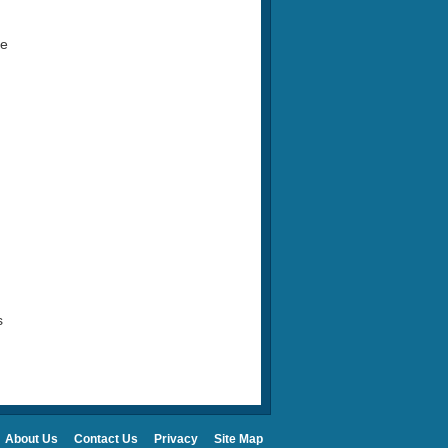
ke
s
About Us
Contact Us
Privacy
Site Map