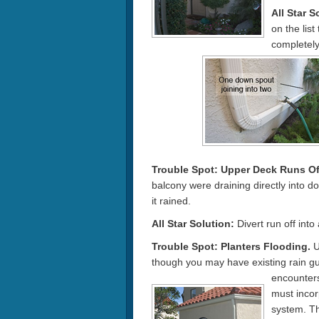
All Star S
on the list
completely
Trouble Spot:
Upper Deck Runs Of
balcony were draining directly into 
it rained.
All Star Solution:
Divert run off into
Trouble Spot: Planters Flooding.
U
though you may have existing rain gu
encounter
must incor
system. The