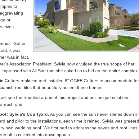
mplex to
 aggravating
age or
eceives
amous "Gutter
ard, it was
ner was in fact,
's Association President. Sylvia now divulged the true scope of her
 impressed with All Star that she asked us to bid on the entire complex.
ain Gutters replaced and installed 6" OGEE Gutters to accommodate for
Spanish roof tiles that beautifully accent these homes.
will see the troubled areas of this project and our unique solutions
or each one.
pot: Sylvia's Courtyard.
As you can see the sun never shines down in
rd and prior to the installations, each time it rained, Sylvia was greeted
ery own wadding pool. We first had to address the eaves and roof lines 
run off is collected into down spouts.