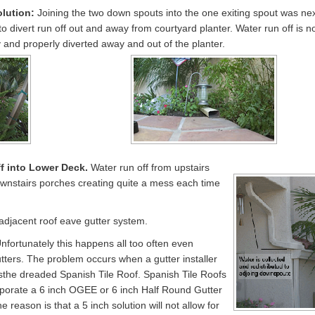
olution:
Joining the two down spouts into the one exiting spout was ne
 to divert run off out and away from courtyard planter. Water run off is 
 and properly diverted away and out of the planter.
f into Lower Deck.
Water run off from upstairs
downstairs porches creating quite a mess each time
 adjacent roof eave gutter system.
nfortunately this happens all too often even
tters. The problem occurs when a gutter installer
s
the dreaded Spanish Tile Roof. Spanish Tile Roofs
porate a 6 inch OGEE or 6 inch Half Round Gutter
 reason is that a 5 inch solution will not allow for