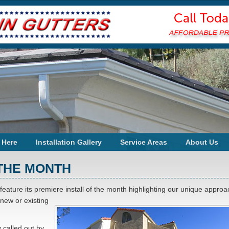
 Here
Installation Gallery
Service Areas
About Us
 THE MONTH
 feature its premiere install of the month highlighting our unique approa
 new or existing
y called out by