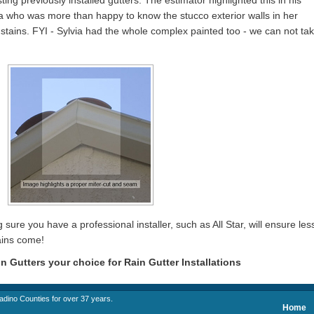
ting previously installed gutters. The estimator highlighted this in his
ia who was more than happy to know the stucco exterior walls in her
tains. FYI - Sylvia had the whole complex painted too - we can not ta
 sure you have a professional installer, such as All Star, will ensure les
ains come!
in Gutters your choice for Rain Gutter Installations
adino Counties for over 37 years.
Home