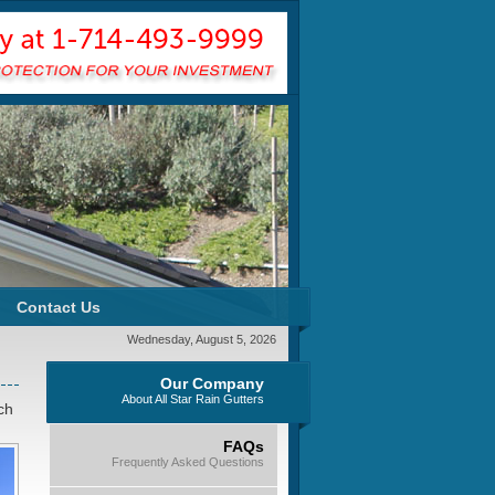
Contact Us
Wednesday, August 5, 2026
Our Company
About All Star Rain Gutters
ch
FAQs
Frequently Asked Questions