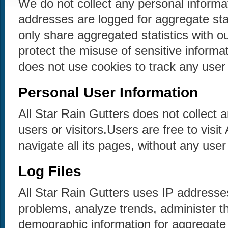
We do not collect any personal informa
addresses are logged for aggregate sta
only share aggregated statistics with ou
protect the misuse of sensitive informat
does not use cookies to track any user 
Personal User Information
All Star Rain Gutters does not collect a
users or visitors.Users are free to visit
navigate all its pages, without any user 
Log Files
All Star Rain Gutters uses IP addresse
problems, analyze trends, administer th
demographic information for aggregate