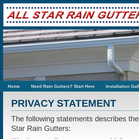
Home
Need Rain Gutters? Start Here
Installation Gal
PRIVACY STATEMENT
The following statements describes the 
Star Rain Gutters: