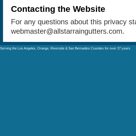
Contacting the Website
For any questions about this privacy s
webmaster@allstarraingutters.com.
Serving the Los Angeles, Orange, Riverside & San Bernadino Counties for over 37 years.