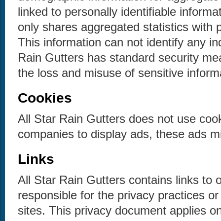
linked to personally identifiable informa
only shares aggregated statistics with 
This information can not identify any in
Rain Gutters has standard security mea
the loss and misuse of sensitive inform
Cookies
All Star Rain Gutters does not use coo
companies to display ads, these ads mi
Links
All Star Rain Gutters contains links to 
responsible for the privacy practices o
sites. This privacy document applies onl